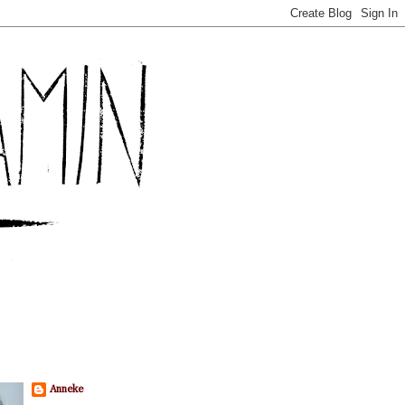
Anneke