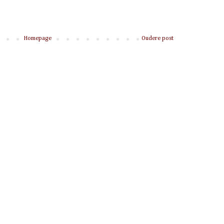
Homepage
Oudere post