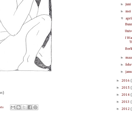
►
juni
►
mei
▼
apri
Bunn
Univ
I Wa
T
Berl
►
maa
►
feb
►
jan
►
2016
.
►
2015
ns)
►
2014
►
2013
ts
►
2012