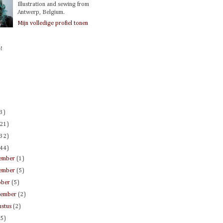
Illustration and sewing from
Antwerp, Belgium.
Mijn volledige profiel tonen
!
(3)
(21)
(32)
(44)
ember
(1)
ember
(5)
ober
(5)
tember
(2)
ustus
(2)
(5)