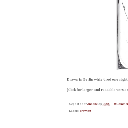
Drawn in Berlin while tired one night
(Click for larger and readable versio
Gepost door
Anneke
op
00:09
0 Commen
Labels:
drawing