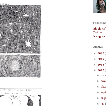
Follow me
Bloglovin'
Twitter
Instagram
Archive
►
2020
►
2019
►
2018
▼
2017
►
dec
►
nov
►
okt
►
sep
►
aug
►
juli