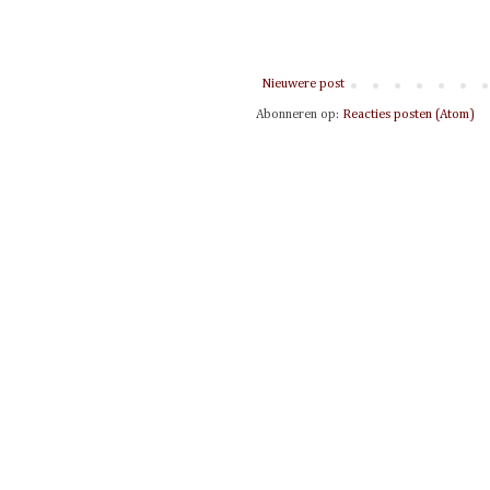
Nieuwere post
Abonneren op:
Reacties posten (Atom)