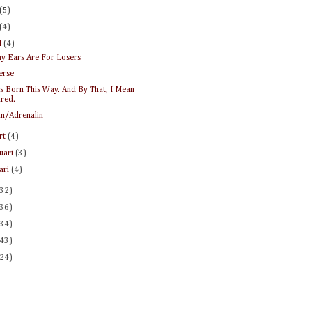
(5)
(4)
l
(4)
y Ears Are For Losers
erse
s Born This Way. And By That, I Mean
ired.
in/Adrenalin
rt
(4)
ruari
(3)
uari
(4)
(32)
(36)
(34)
(43)
(24)