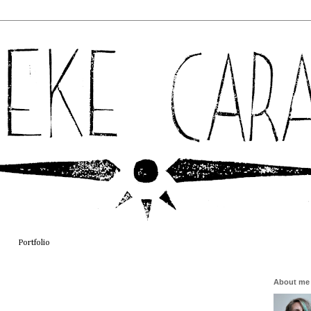
Portfolio
About me