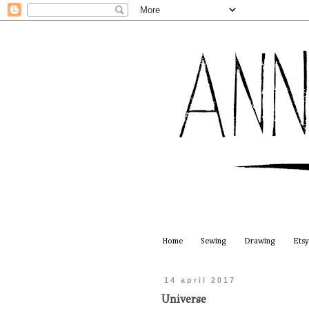
Home
Sewing
Drawing
Etsy
14 april 2017
Universe