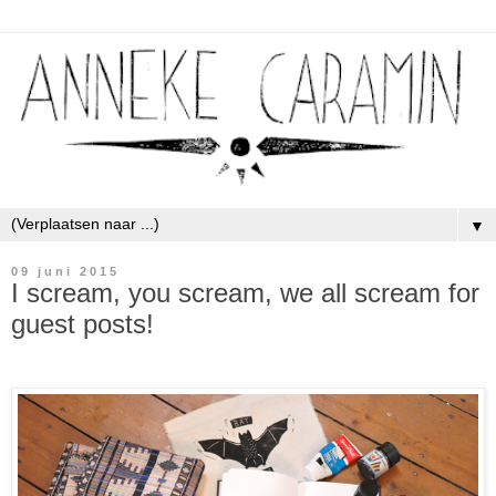
▼
09 juni 2015
I scream, you scream, we all scream for
guest posts!