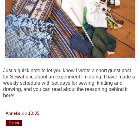
Just a quick note to let you know I wrote a short guest post
for
Sewaholic
about an experiment I'm doing! I have made a
weekly schedule with set days for sewing, knitting and
drawing, and you can read about the reasoning behind it
here
!
Anneke
op
10:35
Delen