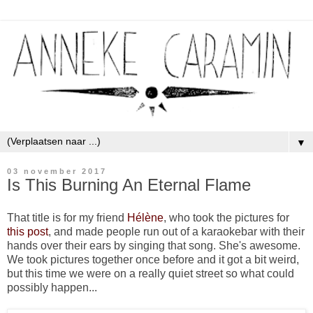
▼
03 november 2017
Is This Burning An Eternal Flame
That title is for my friend
Hélène
, who took the pictures for
this post
, and made people run out of a karaokebar with their
hands over their ears by singing that song. She's awesome.
We took pictures together once before and it got a bit weird,
but this time we were on a really quiet street so what could
possibly happen...