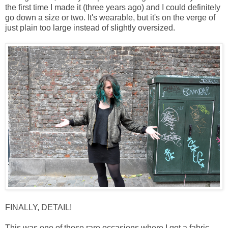
the first time I made it (three years ago) and I could definitely
go down a size or two. It's wearable, but it's on the verge of
just plain too large instead of slightly oversized.
FINALLY, DETAIL!
This was one of those rare occasions where I got a fabric