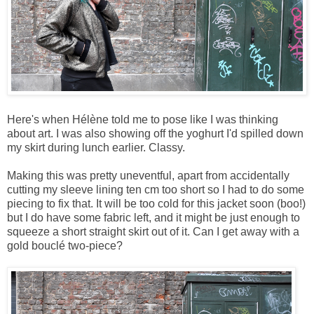
Here's when Hélène told me to pose like I was thinking
about art. I was also showing off the yoghurt I'd spilled down
my skirt during lunch earlier. Classy.
Making this was pretty uneventful, apart from accidentally
cutting my sleeve lining ten cm too short so I had to do some
piecing to fix that. It will be too cold for this jacket soon (boo!)
but I do have some fabric left, and it might be just enough to
squeeze a short straight skirt out of it. Can I get away with a
gold bouclé two-piece?