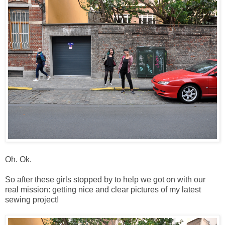
Oh. Ok.
So after these girls stopped by to help we got on with our
real mission: getting nice and clear pictures of my latest
sewing project!