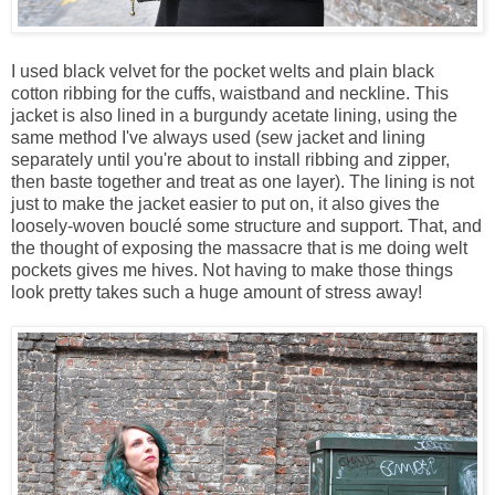
I used black velvet for the pocket welts and plain black
cotton ribbing for the cuffs, waistband and neckline. This
jacket is also lined in a burgundy acetate lining, using the
same method I've always used (sew jacket and lining
separately until you're about to install ribbing and zipper,
then baste together and treat as one layer). The lining is not
just to make the jacket easier to put on, it also gives the
loosely-woven bouclé some structure and support. That, and
the thought of exposing the massacre that is me doing welt
pockets gives me hives. Not having to make those things
look pretty takes such a huge amount of stress away!