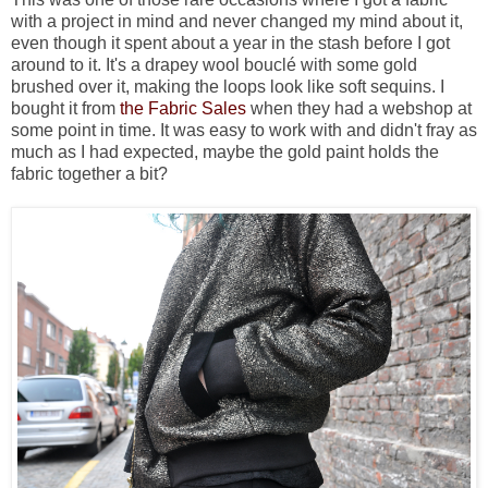
with a project in mind and never changed my mind about it,
even though it spent about a year in the stash before I got
around to it. It's a drapey wool bouclé with some gold
brushed over it, making the loops look like soft sequins. I
bought it from
the Fabric Sales
when they had a webshop at
some point in time. It was easy to work with and didn't fray as
much as I had expected, maybe the gold paint holds the
fabric together a bit?