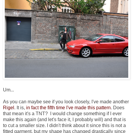
Um...
As you can maybe see if you look closely, I've made another
Rigel
. It is,
in fact
the fifth
time
I've made this pattern
. Does
that mean it's a TNT? I would change something if I ever
make this again (and let's face it, I probably will) and that is
to cut a smaller size. I didn't think about it since this is not a
fitted garment, but my shape has changed drastically since