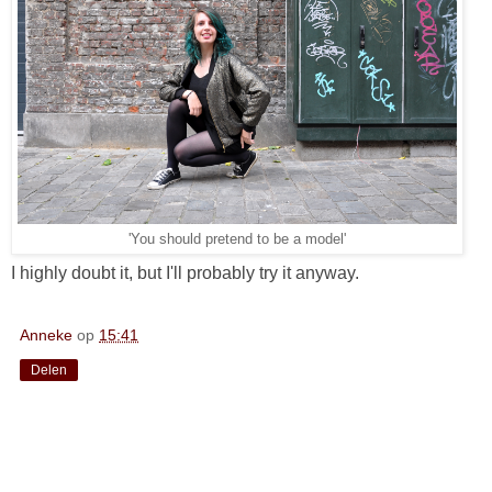
'You should pretend to be a model'
I highly doubt it, but I'll probably try it anyway.
Anneke
op
15:41
Delen