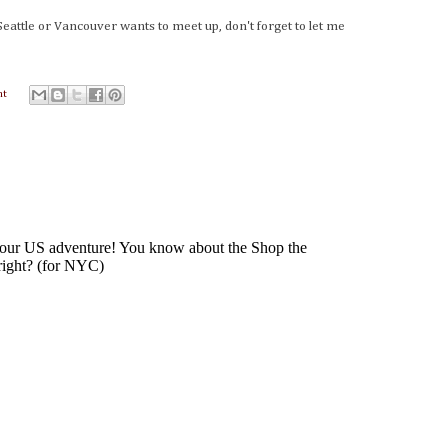
Seattle or Vancouver wants to meet up, don't forget to let me
nt