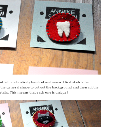
felt, and entirely handcut and sewn. I first sketch the
e the general shape to cut out the background and then cut the
details. This means that each one is unique!