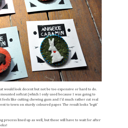
hat would look decent but not be too expensive or hard to do.
mounted softcut (which I only used because I was going to
hat feels like cutting chewing gum and I'd much rather cut real
nt to town on sturdy coloured paper. The result looks 'legit'
g process lined up as well, but those will have to wait for after
eeks!