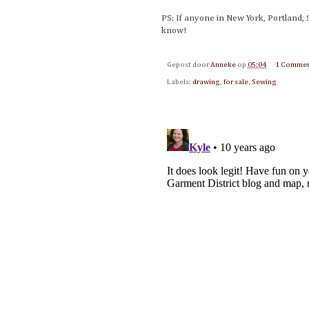
PS: If anyone in New York, Portland, 
know!
Gepost door
Anneke
op
05:04
1 Comme
Labels:
drawing
,
for sale
,
Sewing