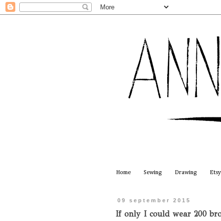
Home
Sewing
Drawing
Etsy
09 september 2015
If only I could wear 200 bro