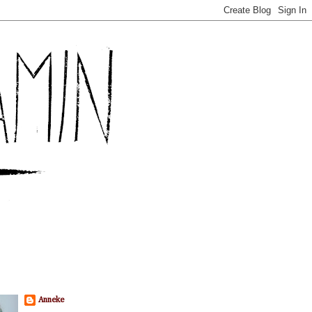
Anneke