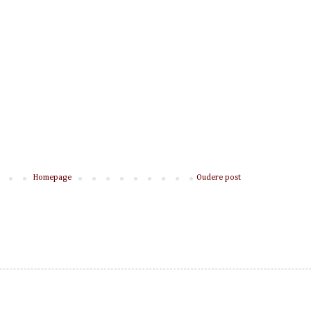
Homepage
Oudere post