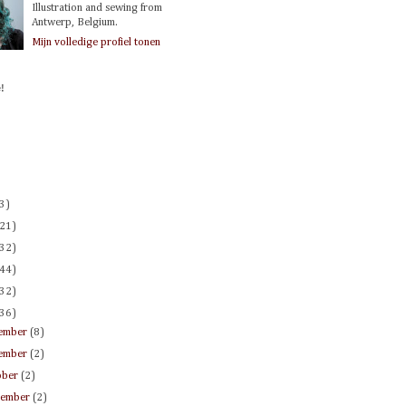
Illustration and sewing from
Antwerp, Belgium.
Mijn volledige profiel tonen
!
(3)
(21)
(32)
(44)
(32)
(36)
ember
(8)
ember
(2)
ober
(2)
tember
(2)