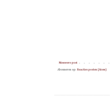
Nieuwere post
Abonneren op:
Reacties posten (Atom)