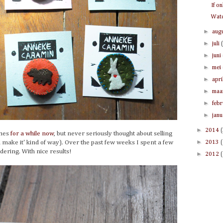
If o
Watc
►
aug
►
juli
►
juni
►
mei
►
apri
►
maa
►
feb
►
jan
►
2014
ches
for a while now
, but never seriously thought about selling
►
ll make it' kind of way). Over the past few weeks I spent a few
2013
ering. With nice results!
►
2012