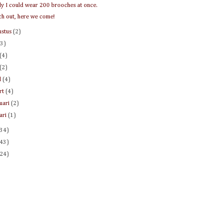
nly I could wear 200 brooches at once.
h out, here we come!
ustus
(2)
(3)
(4)
(2)
l
(4)
rt
(4)
ruari
(2)
uari
(1)
(34)
(43)
(24)