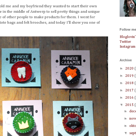
old me and my boyfriend they wanted to start their own
 in the middle of Antwerp to sell pretty things and unique
 of other people to make products for them. I went for
 tote bags and felt brooches, and today I'll show you one of
Follow me
Bloglovin'
Twitter
Instagram
Archive
►
2020
►
2019
►
2018
►
2017
►
2016
▼
2015
►
dec
►
nov
►
okt
▼
sep