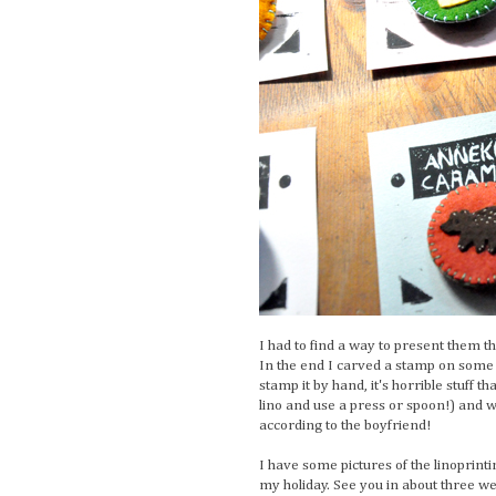
I had to find a way to present them t
In the end I carved a stamp on some 
stamp it by hand, it's horrible stuff t
lino and use a press or spoon!) and we
according to the boyfriend!
I have some pictures of the linoprintin
my holiday. See you in about three w