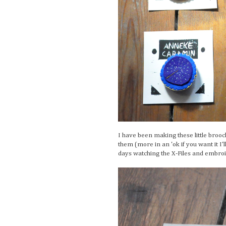
I have been making these little broo
them (more in an 'ok if you want it I'
days watching the X-Files and embroid