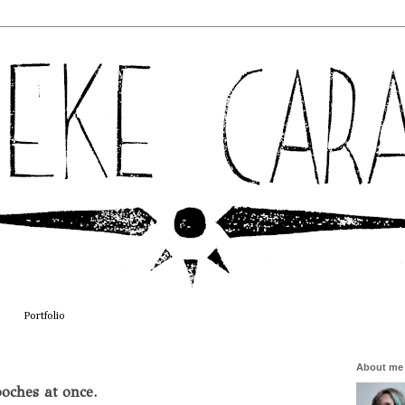
Portfolio
About me
oches at once.