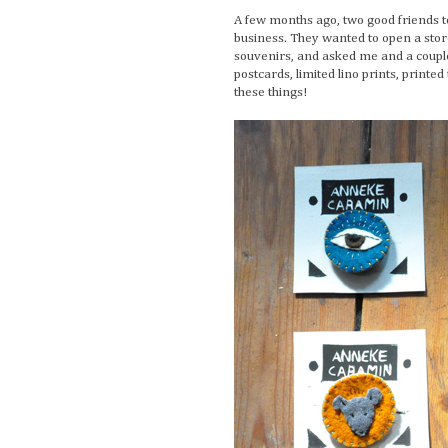
A few months ago, two good friends t
business. They wanted to open a store
souvenirs, and asked me and a couple
postcards, limited lino prints, printed
these things!