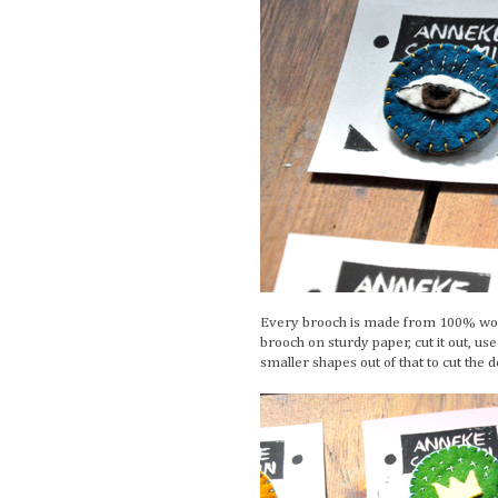
Every brooch is made from 100% wool 
brooch on sturdy paper, cut it out, us
smaller shapes out of that to cut the 