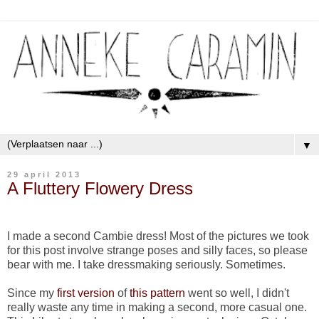
▼
29 april 2013
A Fluttery Flowery Dress
I made a second Cambie dress! Most of the pictures we took
for this post involve strange poses and silly faces, so please
bear with me. I take dressmaking seriously. Sometimes.
Since my
first version
of
this pattern
went so well, I didn't
really waste any time in making a second, more casual one.