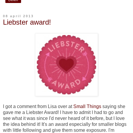
08 april 2013
Liebster award!
I got a comment from Lisa over at
Small Things
saying she
gave me a Liebster Award! I have to admit I had to go and
see what it was since I'd never heard of it before, but I love
the idea behind it! It's an award especially for smaller blogs
with little following and give them some exposure. I'm