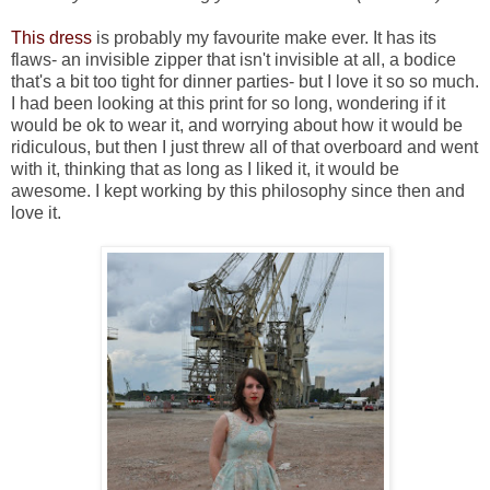
This dress
is probably my favourite make ever. It has its
flaws- an invisible zipper that isn't invisible at all, a bodice
that's a bit too tight for dinner parties- but I love it so so much.
I had been looking at this print for so long, wondering if it
would be ok to wear it, and worrying about how it would be
ridiculous, but then I just threw all of that overboard and went
with it, thinking that as long as I liked it, it would be
awesome. I kept working by this philosophy since then and
love it.