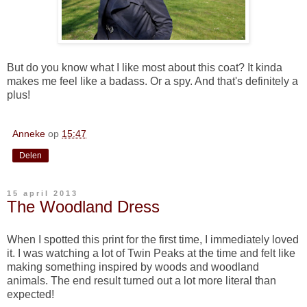
But do you know what I like most about this coat? It kinda
makes me feel like a badass. Or a spy. And that's definitely a
plus!
Anneke
op
15:47
Delen
15 april 2013
The Woodland Dress
When I spotted this print for the first time, I immediately loved
it. I was watching a lot of Twin Peaks at the time and felt like
making something inspired by woods and woodland
animals. The end result turned out a lot more literal than
expected!