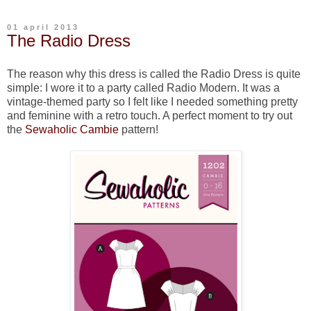
01 april 2013
The Radio Dress
The reason why this dress is called the Radio Dress is quite
simple: I wore it to a party called Radio Modern. It was a
vintage-themed party so I felt like I needed something pretty
and feminine with a retro touch. A perfect moment to try out
the
Sewaholic Cambie
pattern!