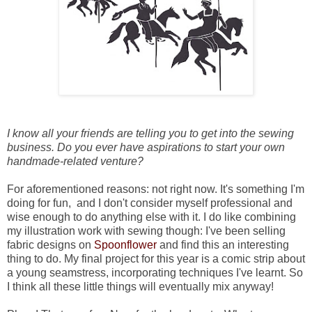
I know all your friends are telling you to get into the sewing
business. Do you ever have aspirations to start your own
handmade-related venture?
For aforementioned reasons: not right now. It's something I'm
doing for fun, and I don't consider myself professional and
wise enough to do anything else with it. I do like combining
my illustration work with sewing though: I've been selling
fabric designs on
Spoonflower
and find this an interesting
thing to do. My final project for this year is a comic strip about
a young seamstress, incorporating techniques I've learnt. So
I think all these little things will eventually mix anyway!