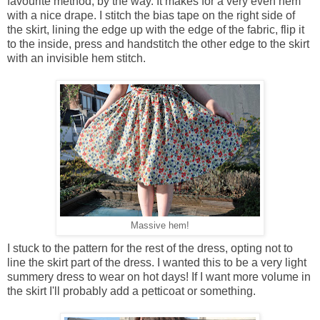
favourite method, by the way. It makes for a very even hem
with a nice drape. I stitch the bias tape on the right side of
the skirt, lining the edge up with the edge of the fabric, flip it
to the inside, press and handstitch the other edge to the skirt
with an invisible hem stitch.
Massive hem!
I stuck to the pattern for the rest of the dress, opting not to
line the skirt part of the dress. I wanted this to be a very light
summery dress to wear on hot days! If I want more volume in
the skirt I'll probably add a petticoat or something.