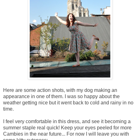
Here are some action shots, with my dog making an
appearance in one of them. I was so happy about the
weather getting nice but it went back to cold and rainy in no
time.
I feel very comfortable in this dress, and see it becoming a
summer staple real quick! Keep your eyes peeled for more
Cambies in the near future... For now I will leave you with