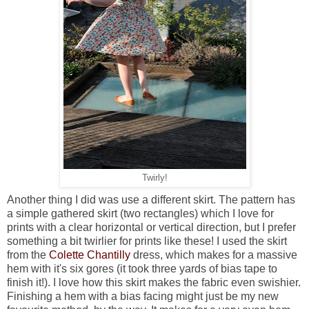
Twirly!
Another thing I did was use a different skirt. The pattern has
a simple gathered skirt (two rectangles) which I love for
prints with a clear horizontal or vertical direction, but I prefer
something a bit twirlier for prints like these! I used the skirt
from the
Colette Chantilly
dress, which makes for a massive
hem with it's six gores (it took three yards of bias tape to
finish it!). I love how this skirt makes the fabric even swishier.
Finishing a hem with a bias facing might just be my new