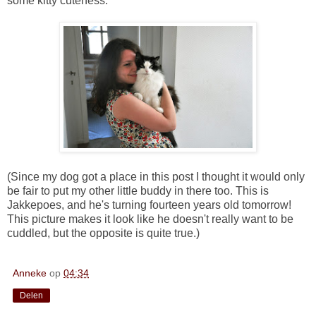
some kitty cuteness:
(Since my dog got a place in this post I thought it would only
be fair to put my other little buddy in there too. This is
Jakkepoes, and he's turning fourteen years old tomorrow!
This picture makes it look like he doesn't really want to be
cuddled, but the opposite is quite true.)
Anneke
op
04:34
Delen