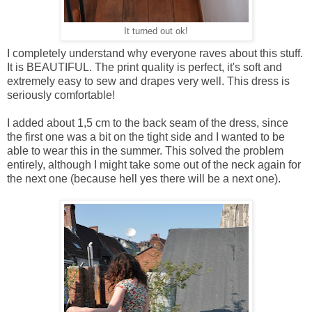
It turned out ok!
I completely understand why everyone raves about this stuff.
It is BEAUTIFUL. The print quality is perfect, it's soft and
extremely easy to sew and drapes very well. This dress is
seriously comfortable!
I added about 1,5 cm to the back seam of the dress, since
the first one was a bit on the tight side and I wanted to be
able to wear this in the summer. This solved the problem
entirely, although I might take some out of the neck again for
the next one (because hell yes there will be a next one).