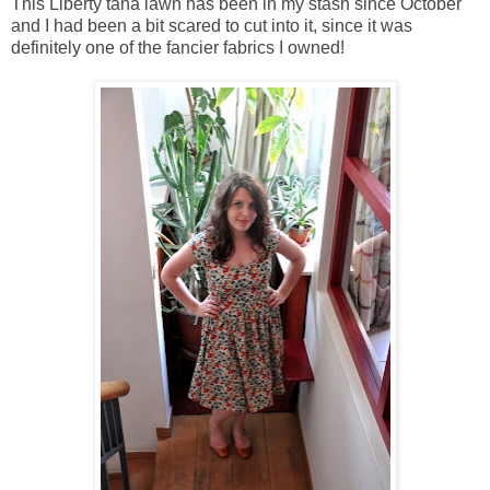
This Liberty tana lawn has been in my stash since October
and I had been a bit scared to cut into it, since it was
definitely one of the fancier fabrics I owned!