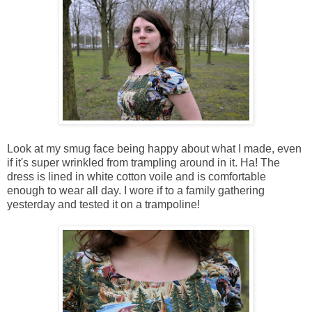
Look at my smug face being happy about what I made, even
if it's super wrinkled from trampling around in it. Ha! The
dress is lined in white cotton voile and is comfortable
enough to wear all day. I wore if to a family gathering
yesterday and tested it on a trampoline!