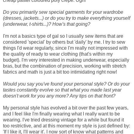
cheap pastel coloured poly crepe. Ugh!
Do you primarily sew special garments for your wardrobe
(dresses, jackets...) or do you try to make everything yourself
(underwear, t-shirts...)? How's that going?
I'm not a basics type of gal so I usually sew items that are
considered 'special' by others but 'daily' by me. I try to sew
things I'd wear regularly, since I'm really not impressed with
the quality of ready to wear clothing (that's within my
budget). I'm very interested in making underwear, especially
bras, but the combination of precision, working with stretch
fabrics and math is just a bit too intimidating right now!
Would you say you've found your personal style? Or do your
tastes constantly evolve so that what you made last year
doesn't work for you any more? Any tips on that front?
My personal style has evolved a bit over the past few years,
and I feel like I'm finally wearing what I really want to be
wearing. I've tried dressing vintage for a while but found it
too restrictive, and at this moment my style is just defined by:
'If I like it, I'll wear it'. I now sort of know what patterns and