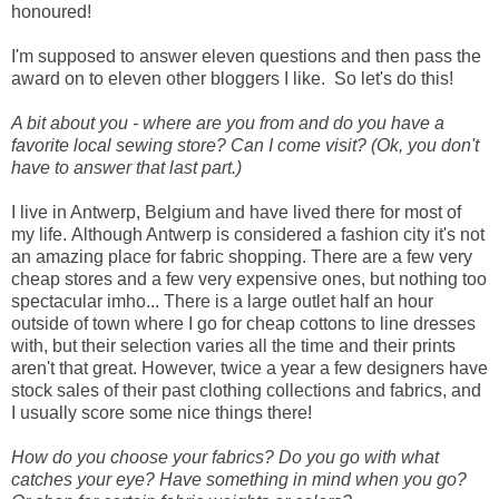
honoured!
I'm supposed to answer eleven questions and then pass the
award on to eleven other bloggers I like. So let's do this!
A bit about you - where are you from and do you have a
favorite local sewing store? Can I come visit? (Ok, you don't
have to answer that last part.)
I live in Antwerp, Belgium and have lived there for most of
my life.
Although Antwerp is considered a fashion city it's not
an amazing place for fabric shopping. There are a few very
cheap stores and a few very expensive ones, but nothing too
spectacular imho... There is a large outlet half an hour
outside of town where I go for cheap cottons to line dresses
with, but their selection varies all the time and their prints
aren't that great. However, twice a year a few designers have
stock sales of their past clothing collections and fabrics, and
I usually score some nice things there!
How do you choose your fabrics? Do you go with what
catches your eye? Have something in mind when you go?