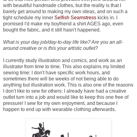
with beautiful handmade clothes, but the reality is that I
barely get around to making my own ideas, and on such a
tight schedule my inner
Selfish Seamstress
kicks in. I
promised I'd make my boyfriend a shirt AGES ago, even
bought the fabric, and it still hasn't happened.
What is your day job/day-to-day life like? Are you an all-
around creative or is this your artistic outlet?
I currently study illustration and comics, and work as an
illustrator from time to time. This also explains my limited
sewing time: I don't have specific work hours, and
sometimes there will be weeks of not being able to do
anything but illustration work. This is also one of the reasons
I don't like to sew for others: I already have had a creative
outlet turn into a job and would like to keep this one free of
pressure! I sew for my own enjoyment, and because I
happen to end up with wearable clothing afterwards.