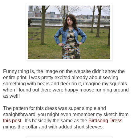
Funny thing is, the image on the website didn't show the
entire print. I was pretty excited already about sewing
something with bears and deer on it, imagine my squeals
when I found out there were happy moose running around
as well!
The pattern for this dress was super simple and
straightforward, you might even remember my sketch from
this post
. It's basically the same as the
Birdsong Dress
,
minus the collar and with added short sleeves.