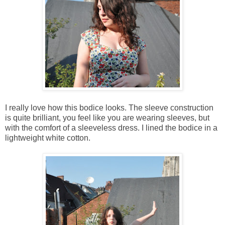
I really love how this bodice looks. The sleeve construction
is quite brilliant, you feel like you are wearing sleeves, but
with the comfort of a sleeveless dress. I lined the bodice in a
lightweight white cotton.