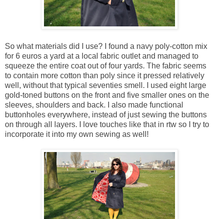
So what materials did I use? I found a navy poly-cotton mix
for 6 euros a yard at a local fabric outlet and managed to
squeeze the entire coat out of four yards. The fabric seems
to contain more cotton than poly since it pressed relatively
well, without that typical seventies smell. I used eight large
gold-toned buttons on the front and five smaller ones on the
sleeves, shoulders and back. I also made functional
buttonholes everywhere, instead of just sewing the buttons
on through all layers. I love touches like that in rtw so I try to
incorporate it into my own sewing as well!