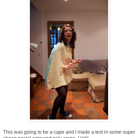
This was going to be a cape and I made a test in some super