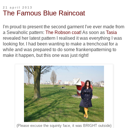
21 april 2013
The Famous Blue Raincoat
I'm proud to present the second garment I've ever made from
a Sewaholic pattern:
The Robson coat
! As soon as
Tasia
revealed her latest pattern I realised it was everything I was
looking for. I had been wanting to make a trenchcoat for a
while and was prepared to do some frankenpatterning to
make it happen, but this one was just right!
(Please excuse the squinty face, it was BRIGHT outside)