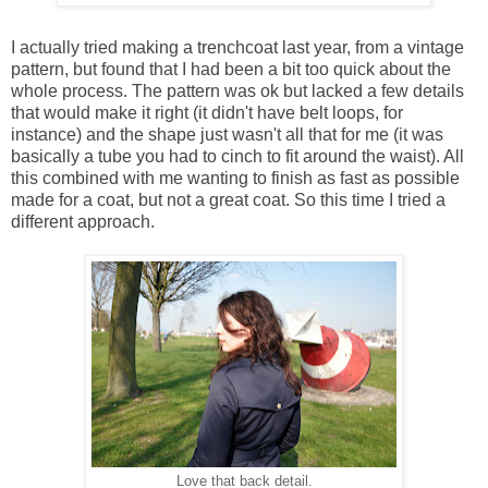
I actually tried making a trenchcoat last year, from a vintage
pattern, but found that I had been a bit too quick about the
whole process. The pattern was ok but lacked a few details
that would make it right (it didn't have belt loops, for
instance) and the shape just wasn't all that for me (it was
basically a tube you had to cinch to fit around the waist). All
this combined with me wanting to finish as fast as possible
made for a coat, but not a great coat. So this time I tried a
different approach.
Love that back detail.