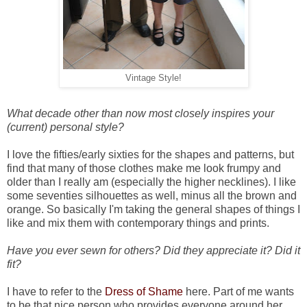
Vintage Style!
What decade other than now most closely inspires your
(current) personal style?
I love the fifties/early sixties for the shapes and patterns, but
find that many of those clothes make me look frumpy and
older than I really am (especially the higher necklines). I like
some seventies silhouettes as well, minus all the brown and
orange. So basically I'm taking the general shapes of things I
like and mix them with contemporary things and prints.
Have you ever sewn for others? Did they appreciate it? Did it
fit?
I have to refer to the
Dress of Shame
here.
Part of me wants
to be that nice person who provides everyone around her