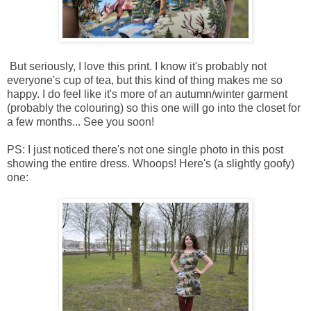
But seriously, I love this print. I know it's probably not
everyone's cup of tea, but this kind of thing makes me so
happy. I do feel like it's more of an autumn/winter garment
(probably the colouring) so this one will go into the closet for
a few months... See you soon!
PS: I just noticed there's not one single photo in this post
showing the entire dress. Whoops! Here's (a slightly goofy)
one: