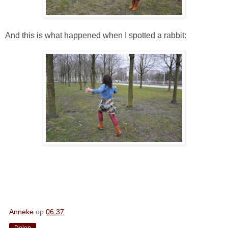
And this is what happened when I spotted a rabbit:
Anneke
op
06:37
Delen