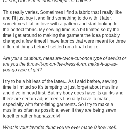
Or shop for certain fabric weights or colors?
This really varies. Sometimes I find a fabric that I really like
and I'll just buy it and find something to do with it later,
sometimes I fall in love with a pattern and start looking for
the perfect fabric. My sewing time is a bit limited so by the
time I get around to making the garment the idea probably
changed a few times! I have fabrics that were meant for three
different things before I settled on a final choice.
Are you a cautious, measure-twice-cut-once type of sewist or
are you the throw-it-up-on-the-dress-form, make-it-up-as-
you-go type of girl?
I try to be a bit less of the latter... As I said before, sewing
time is limited so it's tempting to just forget about muslins
and dive in head first. But my body does have its quirks and
there are certain adjustments I usually have to make,
especially with form-fitting garments. So I try to make a
muslin as often as possible, even if they are being sewn
together rather haphazardly!
What is your favorite thing you've ever made (show me!).