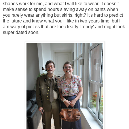
shapes work for me, and what I will like to wear. It doesn't
make sense to spend hours slaving away on pants when
you rarely wear anything but skirts, right? It's hard to predict
the future and know what you'll like in two years time, but I
am wary of pieces that are too clearly 'trendy' and might look
super dated soon.