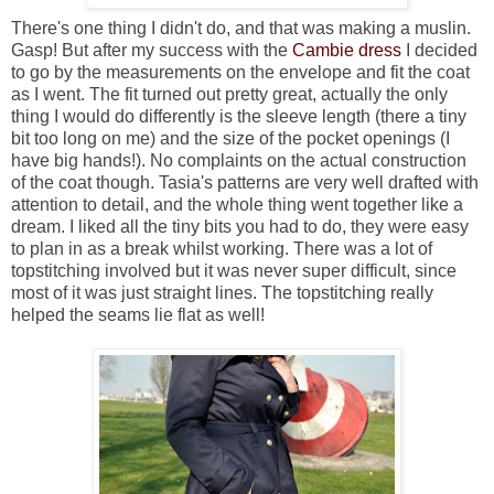
There's one thing I didn't do, and that was making a muslin.
Gasp! But after my success with the
Cambie dress
I decided
to go by the measurements on the envelope and fit the coat
as I went. The fit turned out pretty great, actually the only
thing I would do differently is the sleeve length (there a tiny
bit too long on me) and the size of the pocket openings (I
have big hands!). No complaints on the actual construction
of the coat though. Tasia's patterns are very well drafted with
attention to detail, and the whole thing went together like a
dream. I liked all the tiny bits you had to do, they were easy
to plan in as a break whilst working. There was a lot of
topstitching involved but it was never super difficult, since
most of it was just straight lines. The topstitching really
helped the seams lie flat as well!