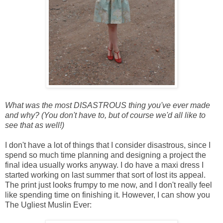
What was the most DISASTROUS thing you've ever made
and why? (You don't have to, but of course we'd all like to
see that as well!)
I don't have a lot of things that I consider disastrous, since I
spend so much time planning and designing a project the
final idea usually works anyway. I do have a maxi dress I
started working on last summer that sort of lost its appeal.
The print just looks frumpy to me
now, and I don't really feel
like spending time on finishing it. However, I can show you
The Ugliest Muslin Ever: