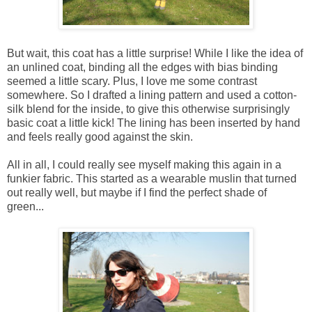
But wait, this coat has a little surprise! While I like the idea of
an unlined coat, binding all the edges with bias binding
seemed a little scary. Plus, I love me some contrast
somewhere. So I drafted a lining pattern and used a cotton-
silk blend for the inside, to give this otherwise surprisingly
basic coat a little kick! The lining has been inserted by hand
and feels really good against the skin.
All in all, I could really see myself making this again in a
funkier fabric. This started as a wearable muslin that turned
out really well, but maybe if I find the perfect shade of
green...