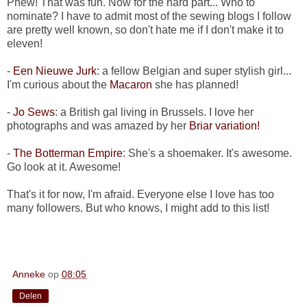
Phew! That was fun. Now for the hard part... Who to
nominate? I have to admit most of the sewing blogs I follow
are pretty well known, so don't hate me if I don't make it to
eleven!
-
Een Nieuwe Jurk
: a fellow Belgian and super stylish girl...
I'm curious about the
Macaron
she has planned!
-
Jo Sews
: a British gal living in Brussels. I love her
photographs and was amazed by her
Briar variation!
-
The Botterman Empire
: She's a shoemaker. It's awesome.
Go look at it. Awesome!
That's it for now, I'm afraid. Everyone else I love has too
many followers. But who knows, I might add to this list!
Anneke
op
08:05
Delen