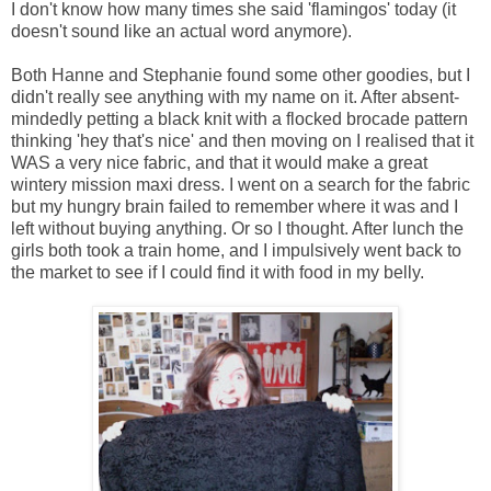
I don't know how many times she said 'flamingos' today (it
doesn't sound like an actual word anymore).
Both Hanne and Stephanie found some other goodies, but I
didn't really see anything with my name on it. After absent-
mindedly petting a black knit with a flocked brocade pattern
thinking 'hey that's nice' and then moving on I realised that it
WAS a very nice fabric, and that it would make a great
wintery mission maxi dress. I went on a search for the fabric
but my hungry brain failed to remember where it was and I
left without buying anything. Or so I thought. After lunch the
girls both took a train home, and I impulsively went back to
the market to see if I could find it with food in my belly.