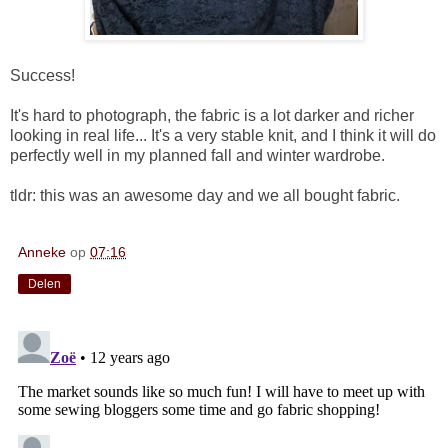
Success!
It's hard to photograph, the fabric is a lot darker and richer
looking in real life... It's a very stable knit, and I think it will do
perfectly well in my planned fall and winter wardrobe.
tldr: this was an awesome day and we all bought fabric.
Anneke
op
07:16
Delen