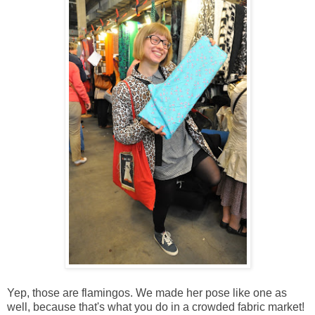
Yep, those are flamingos. We made her pose like one as
well, because that's what you do in a crowded fabric market!