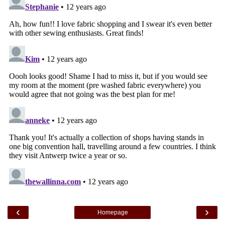
‹
›
Homepage