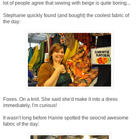
lot of people agree that sewing with beige is quite boring...
Stephanie quickly found (and bought) the coolest fabric of
the day:
Foxes. On a knit. She said she'd make it into a dress
immediately, I'm curious!
It wasn't long before Hanne spotted the seocnd awesome
fabric of the day: