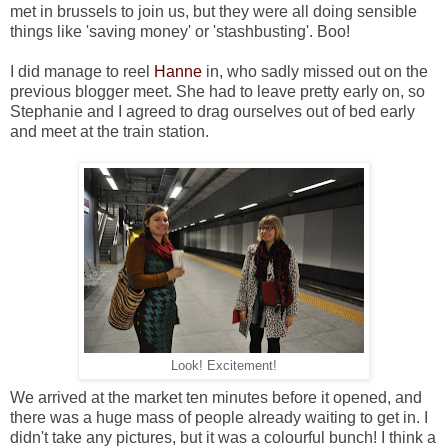
met in brussels to join us, but they were all doing sensible
things like 'saving money' or 'stashbusting'. Boo!
I did manage to reel
Hanne
in, who sadly missed out on the
previous blogger meet. She had to leave pretty early on, so
Stephanie and I agreed to drag ourselves out of bed early
and meet at the train station.
Look! Excitement!
We arrived at the market ten minutes before it opened, and
there was a huge mass of people already waiting to get in. I
didn't take any pictures, but it was a colourful bunch! I think a