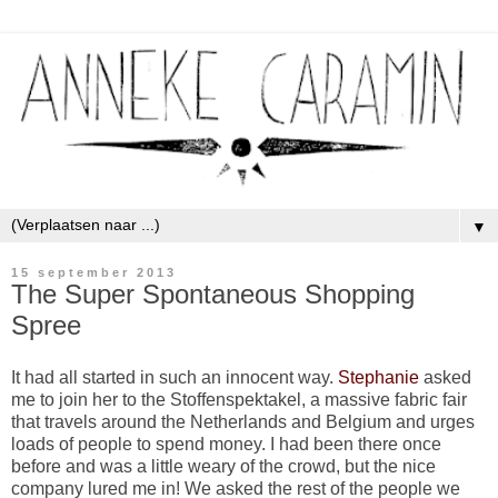
▼
15 september 2013
The Super Spontaneous Shopping
Spree
It had all started in such an innocent way.
Stephanie
asked
me to join her to the Stoffenspektakel, a massive fabric fair
that travels around the Netherlands and Belgium and urges
loads of people to spend money. I had been there once
before and was a little weary of the crowd, but the nice
company lured me in! We asked the rest of the people we