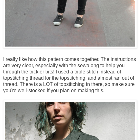
I really like how this pattern comes together. The instructions
are very clear, especially with the sewalong to help you
through the trickier bits! I used a triple stitch instead of
topstitching thread for the topstitching, and almost ran out of
thread. There is a LOT of topstitching in there, so make sure
you're well-stocked if you plan on making this.