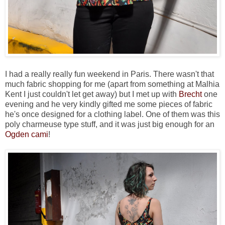
I had a really really fun weekend in Paris. There wasn't that
much fabric shopping for me (apart from something at Malhia
Kent I just couldn't let get away) but I met up with
Brecht
one
evening and he very kindly gifted me some pieces of fabric
he's once designed for a clothing label. One of them was this
poly charmeuse type stuff, and it was just big enough for an
Ogden cami
!