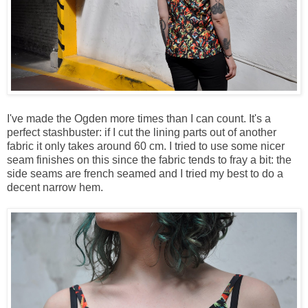
I've made the Ogden more times than I can count. It's a
perfect stashbuster: if I cut the lining parts out of another
fabric it only takes around 60 cm. I tried to use some nicer
seam finishes on this since the fabric tends to fray a bit: the
side seams are french seamed and I tried my best to do a
decent narrow hem.