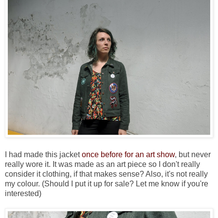
I had made this jacket
once before for an art show
, but never
really wore it. It was made as an art piece so I don't really
consider it clothing, if that makes sense? Also, it's not really
my colour. (Should I put it up for sale? Let me know if you're
interested)