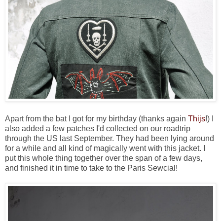
Apart from the bat I got for my birthday (thanks again
Thijs
!) I
also added a few patches I'd collected on our roadtrip
through the US last September. They had been lying around
for a while and all kind of magically went with this jacket. I
put this whole thing together over the span of a few days,
and finished it in time to take to the Paris Sewcial!