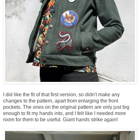
I did like the fit of that first version, so didn't make any
changes to the pattern, apart from enlarging the front
pockets. The ones on the original pattern are only just big
enough to fit my hands into, and I felt like I needed more
room for them to be useful. Giant hands strike again!