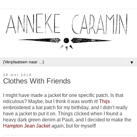
▼
28 mei 2019
Clothes With Friends
I might have made a jacket for one specific patch. Is that
ridiculous? Maybe, but I think it was worth it!
Thijs
embroidered a bat patch for my birthday, and I didn't really
have a jacket to put it on. Things clicked when I found a
heavy dark green denim at Pauli, and I decided to make the
Hampton Jean Jacket
again, but for myself!