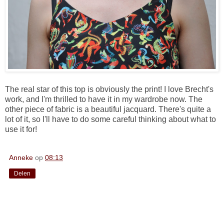
The real star of this top is obviously the print! I love Brecht's
work, and I'm thrilled to have it in my wardrobe now. The
other piece of fabric is a beautiful jacquard. There's quite a
lot of it, so I'll have to do some careful thinking about what to
use it for!
Anneke
op
08:13
Delen