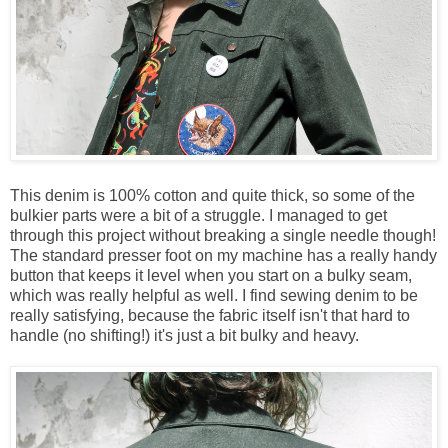
This denim is 100% cotton and quite thick, so some of the
bulkier parts were a bit of a struggle. I managed to get
through this project without breaking a single needle though!
The standard presser foot on my machine has a really handy
button that keeps it level when you start on a bulky seam,
which was really helpful as well. I find sewing denim to be
really satisfying, because the fabric itself isn't that hard to
handle (no shifting!) it's just a bit bulky and heavy.