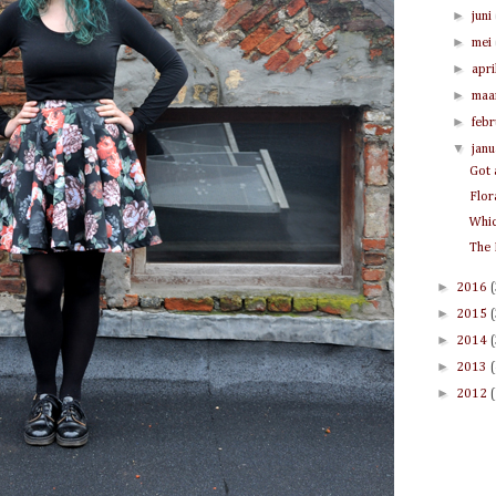
►
juni
►
mei
►
apri
►
maa
►
feb
▼
jan
Got 
Flor
Whic
The 
►
2016
►
2015
►
2014
►
2013
►
2012