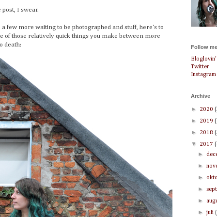
e post, I swear.
 a few more waiting to be photographed and stuff, here's to
one of those relatively quick things you make between more
o death:
Follow me
Bloglovin'
Twitter
Instagram
Archive
►
2020
►
2019
►
2018
▼
2017
►
dec
►
nov
►
okt
►
sep
►
aug
►
juli