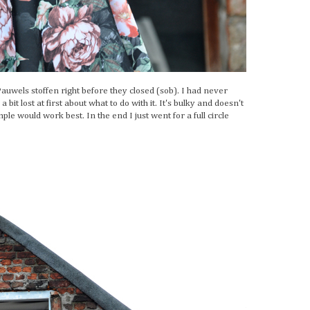
 Pauwels stoffen right before they closed (sob). I had never
bit lost at first about what to do with it. It's bulky and doesn't
ple would work best. In the end I just went for a full circle