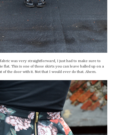
e fabric was very straightforward, I just had to make sure to
 flat. This is one of those skirts you can leave balled up on a
t of the door with it. Not that I would ever do that. Ahem.