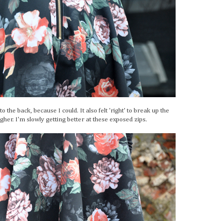
 the back, because I could. It also felt 'right' to break up the
gher. I'm slowly getting better at these exposed zips.