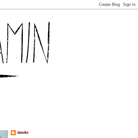
Anneke