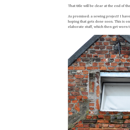
That title will be clear at the end of th
As promised: a sewing project! I have
hoping that gets done soon. This is 
elaborate stuff, which then get worn t