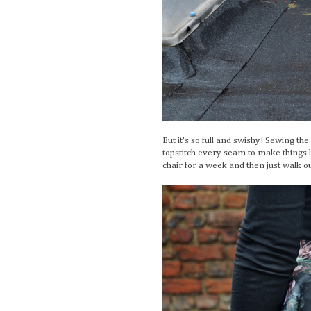
But it's so full and swishy! Sewing th
topstitch every seam to make things lie
chair for a week and then just walk ou