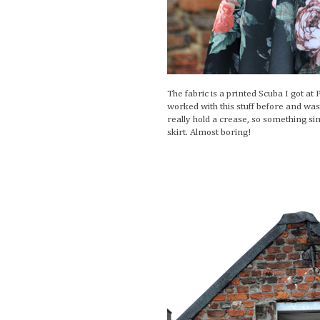
The fabric is a printed Scuba I got at
worked with this stuff before and was a 
really hold a crease, so something sim
skirt. Almost boring!