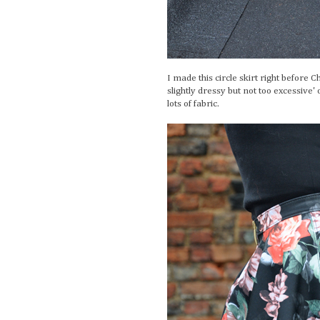
I made this circle skirt right before
slightly dressy but not too excessive'
lots of fabric.