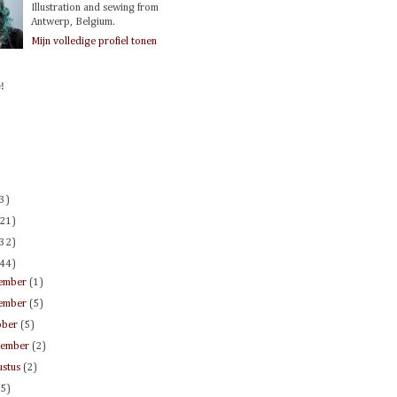
Illustration and sewing from
Antwerp, Belgium.
Mijn volledige profiel tonen
!
(3)
(21)
(32)
(44)
ember
(1)
ember
(5)
ober
(5)
tember
(2)
ustus
(2)
(5)