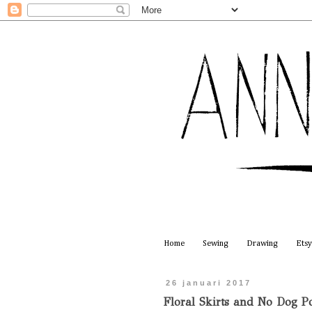
Home
Sewing
Drawing
Etsy
26 januari 2017
Floral Skirts and No Dog Po