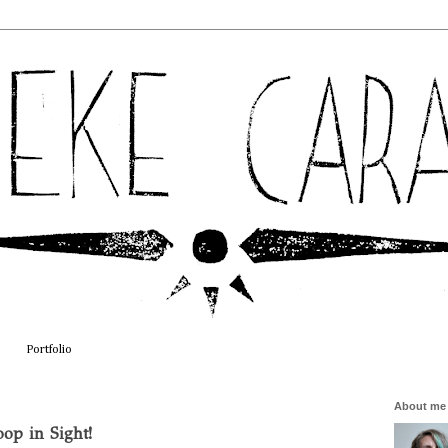
Portfolio
About me
op in Sight!