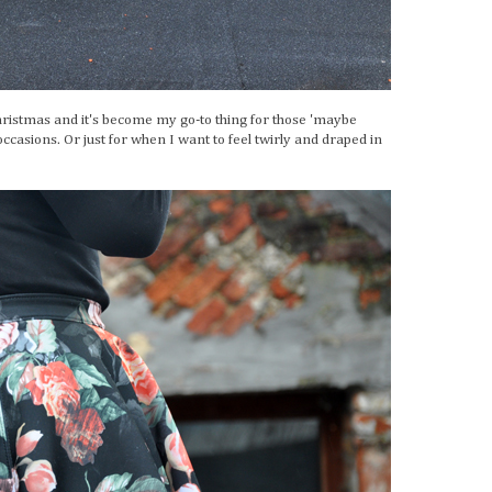
 Christmas and it's become my go-to thing for those 'maybe
 occasions. Or just for when I want to feel twirly and draped in