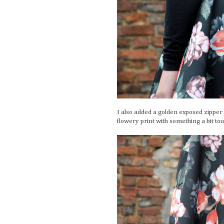
I also added a golden exposed zipper to
flowery print with something a bit tou