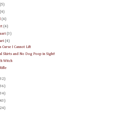
(5)
(4)
l
(4)
rt
(4)
ruari
(3)
uari
(4)
a Curse I Cannot Lift
al Skirts and No Dog Poop in Sight!
h Witch
Rifle
(32)
(36)
(34)
(43)
(24)